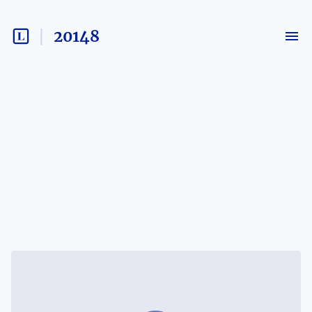
20148