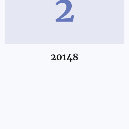
2
20148