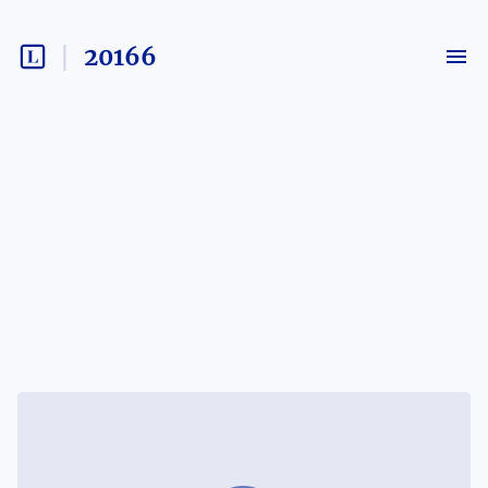
20166