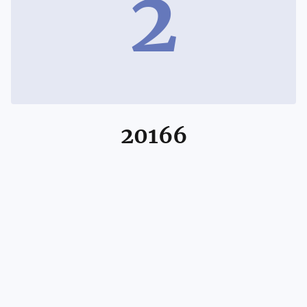
2
20166