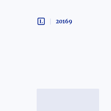
20169