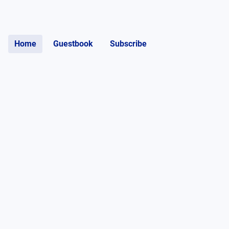
Home
Guestbook
Subscribe