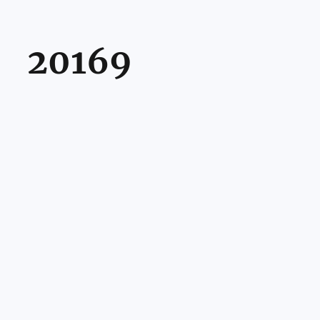
20169