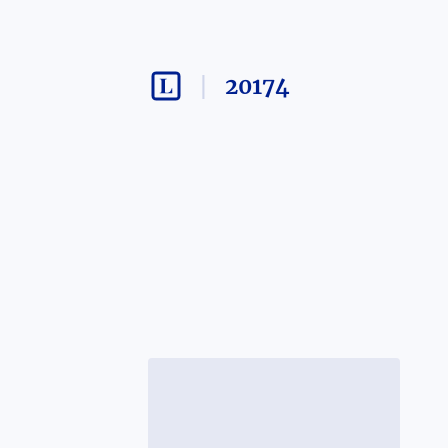
20174