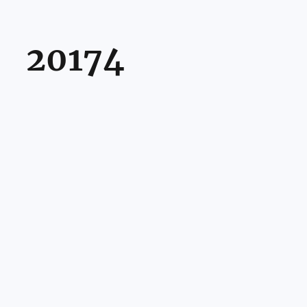
20174