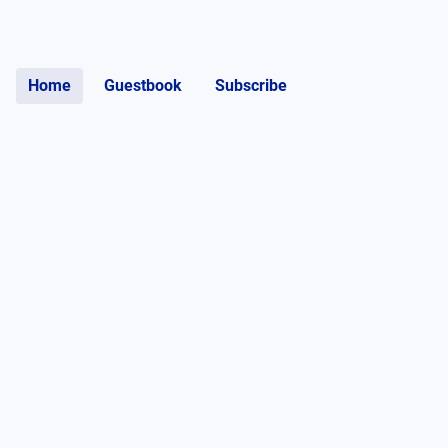
Home
Guestbook
Subscribe