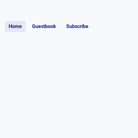
Home
Guestbook
Subscribe