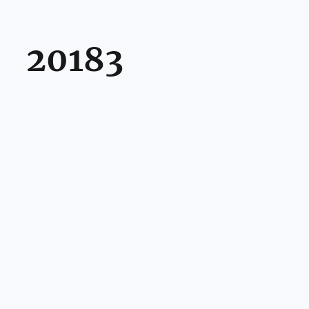
20183