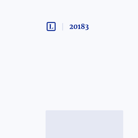
20183