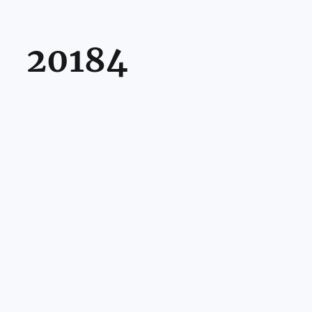
20184