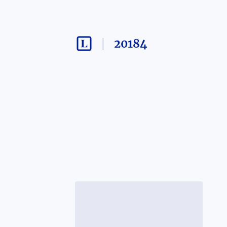
20184