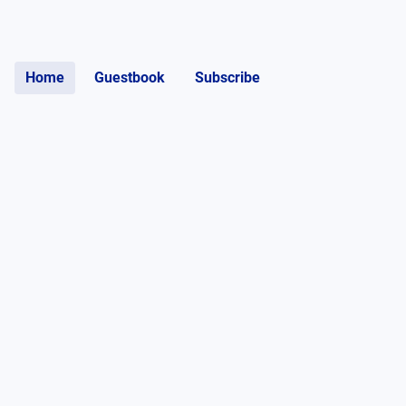
Home
Guestbook
Subscribe