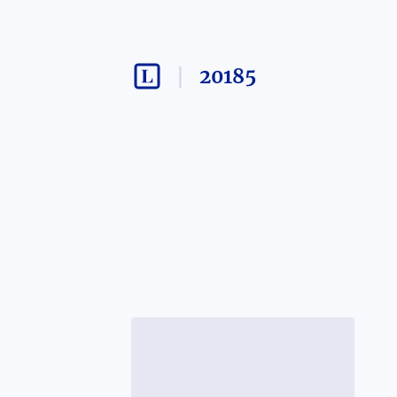
20185