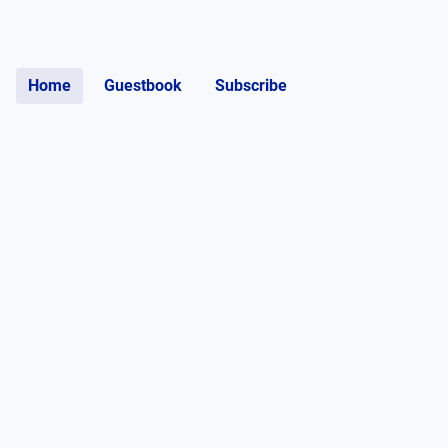
Home
Guestbook
Subscribe