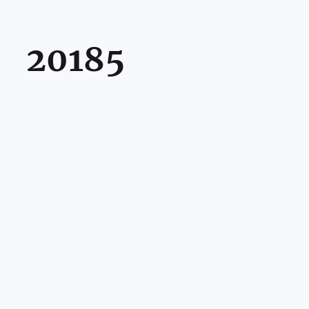
20185