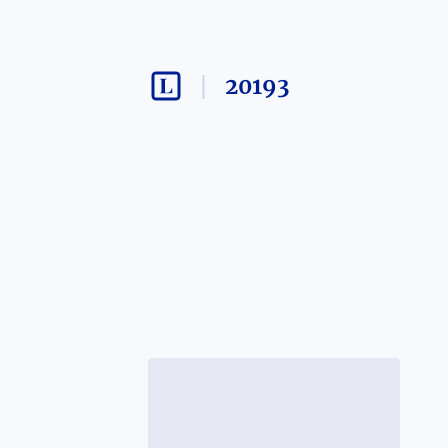
20193