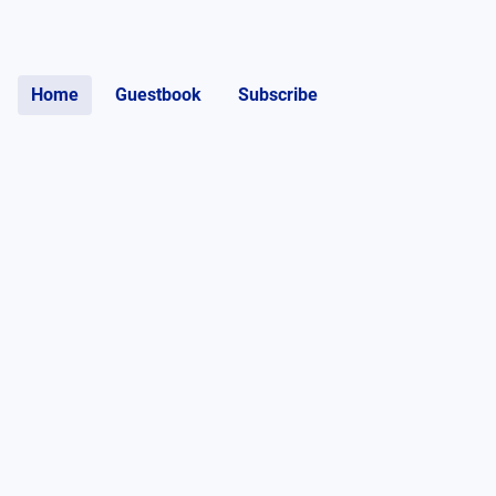
Home
Guestbook
Subscribe