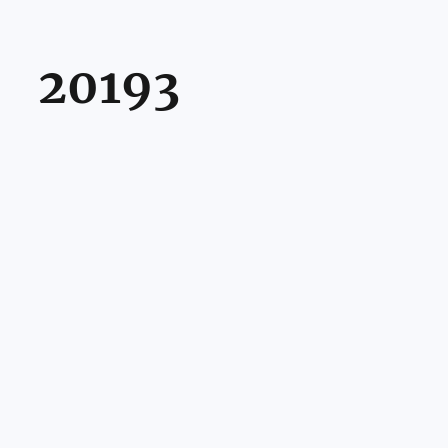
20193