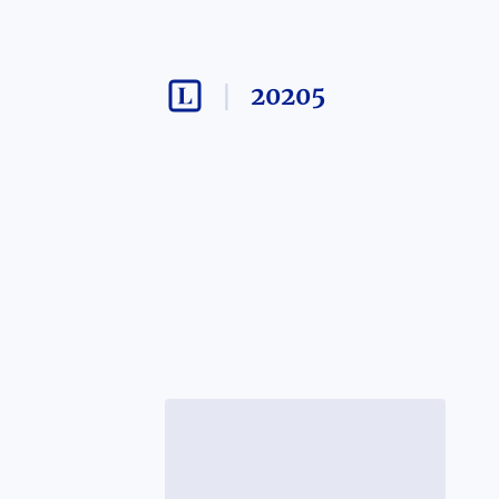
20205