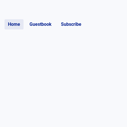
Home
Guestbook
Subscribe