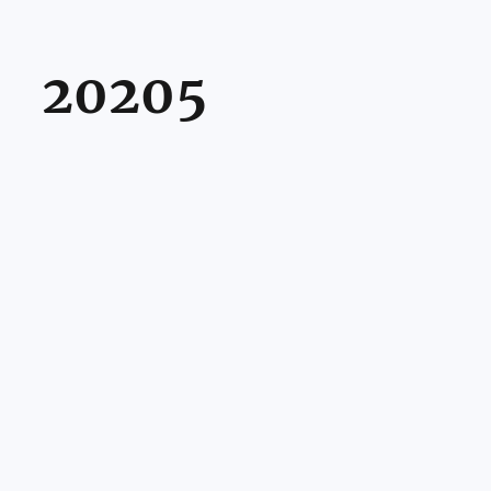
20205