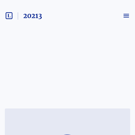
20213