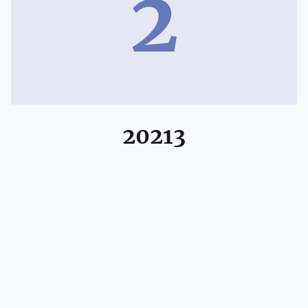
2
20213