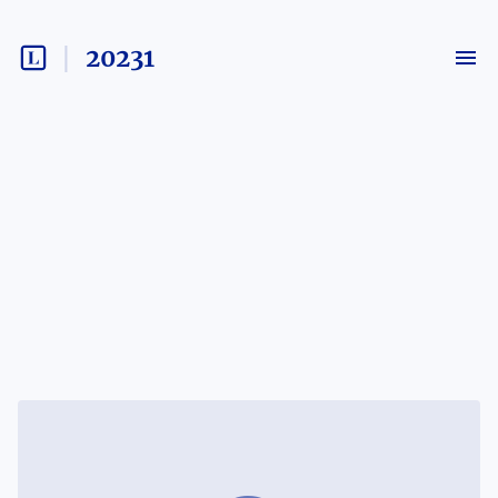
20231