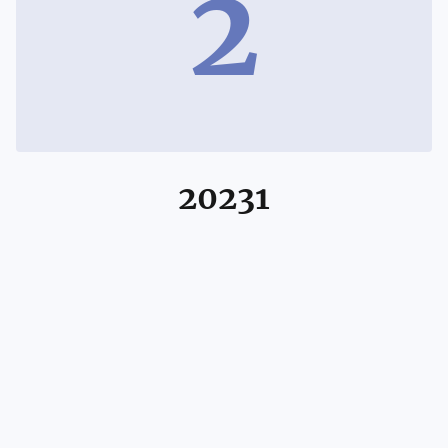
2
20231