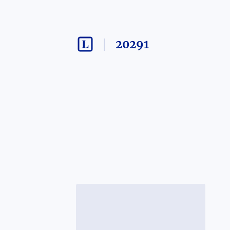
20291