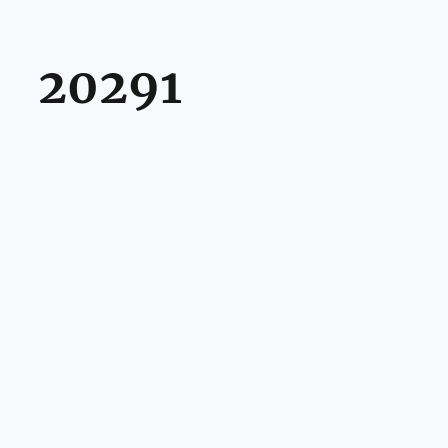
20291