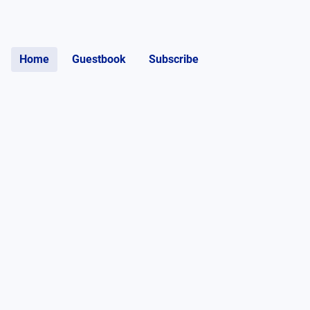
Home
Guestbook
Subscribe