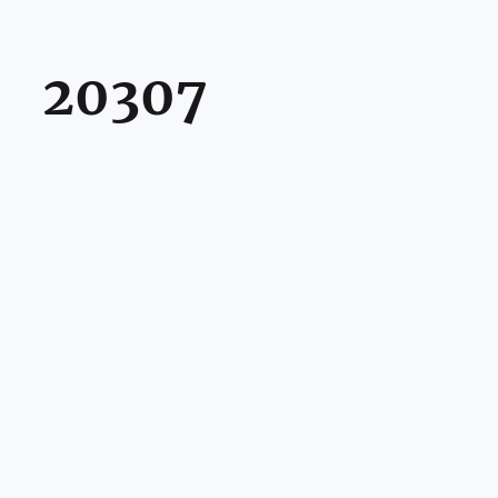
20307