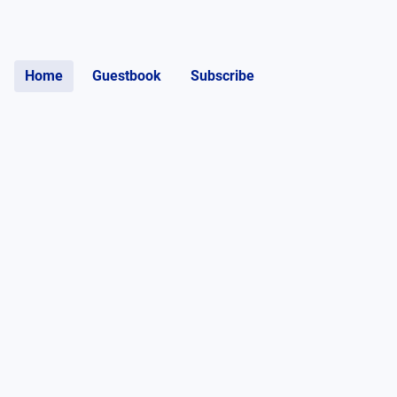
Home
Guestbook
Subscribe