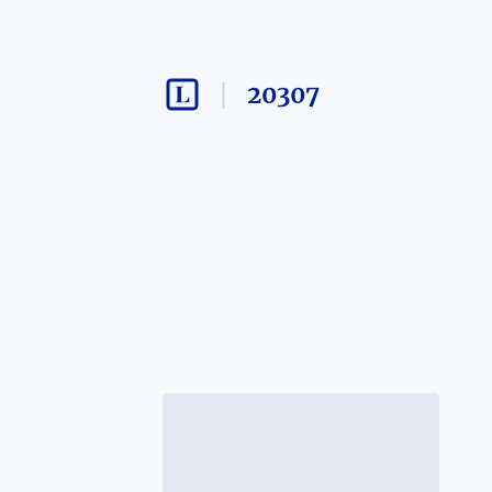
20307