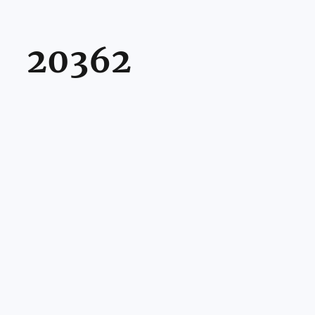
20362