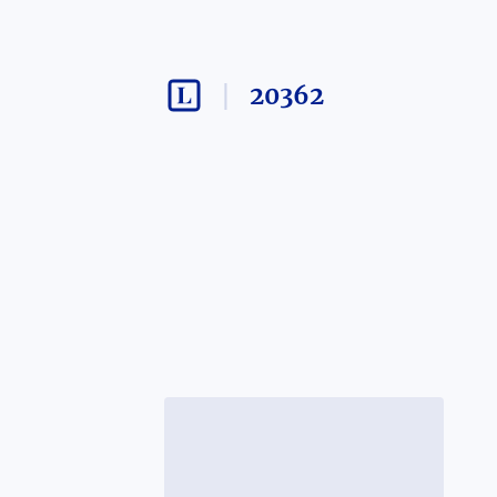
20362