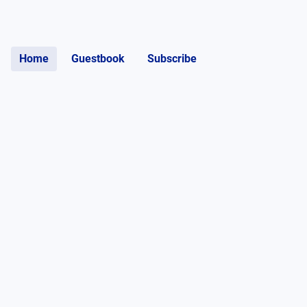
Home
Guestbook
Subscribe