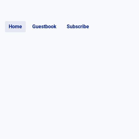
Home
Guestbook
Subscribe