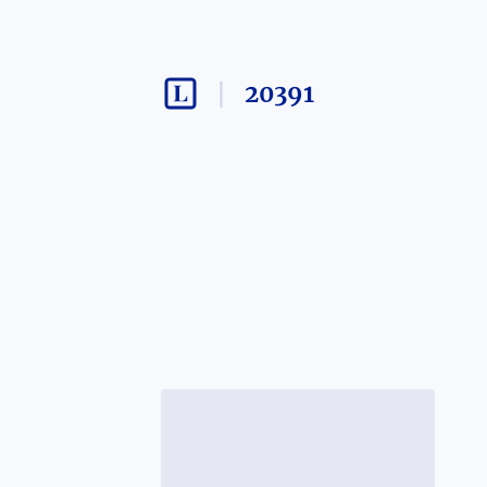
20391