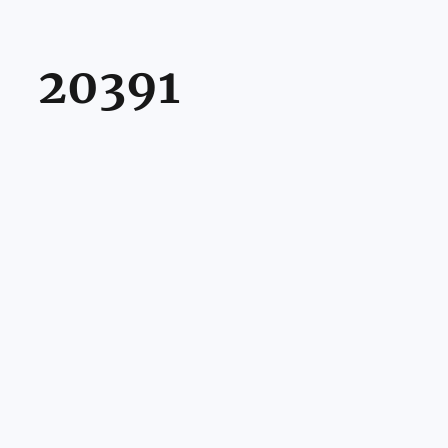
20391