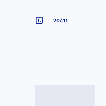
20411