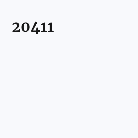
20411