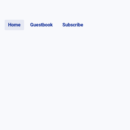
Home
Guestbook
Subscribe