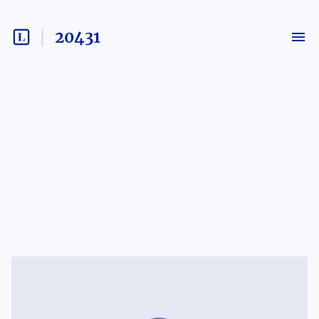
20431