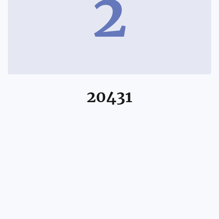
2
20431