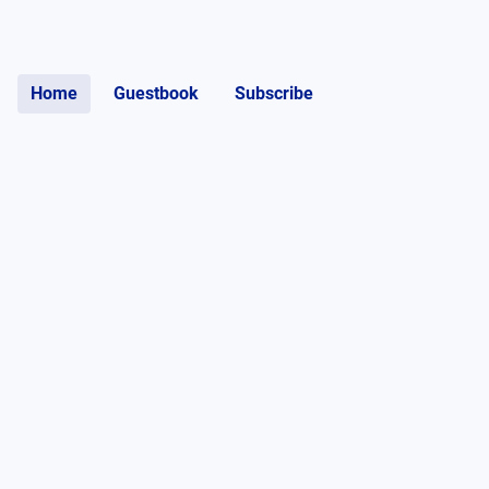
Home
Guestbook
Subscribe