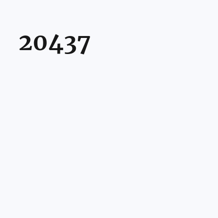
20437