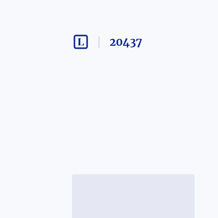
20437