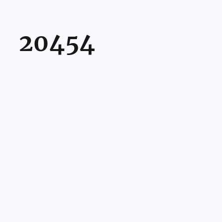
20454