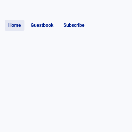
Home
Guestbook
Subscribe