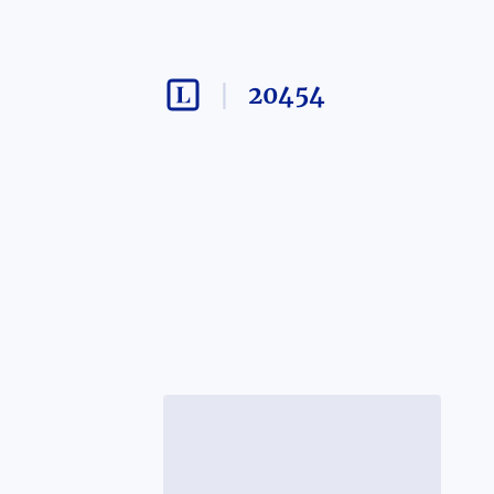
20454