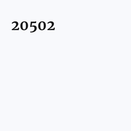
20502