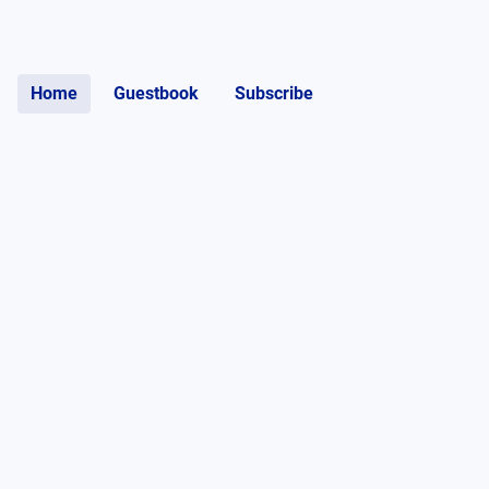
Home
Guestbook
Subscribe