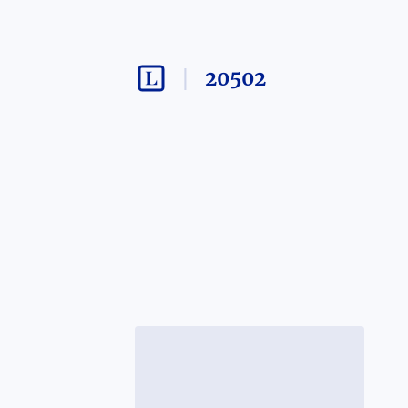
20502