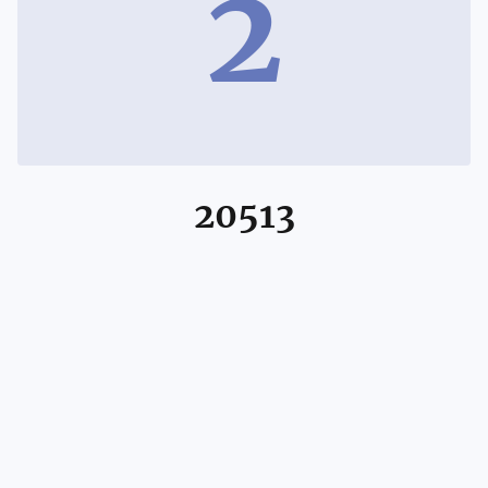
2
20513