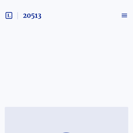
20513