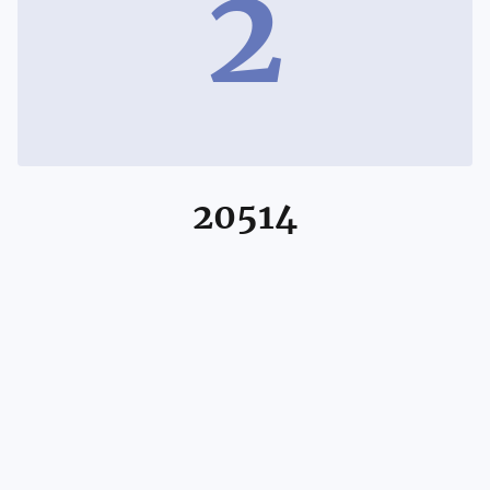
2
20514