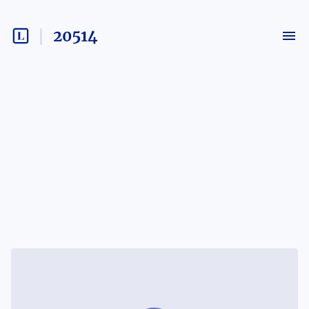
20514