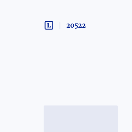
20522