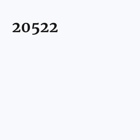
20522