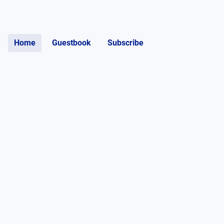
Home
Guestbook
Subscribe