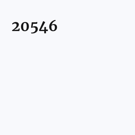
20546