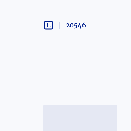
20546