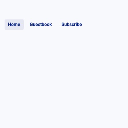
Home
Guestbook
Subscribe