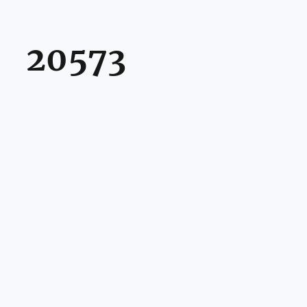
20573