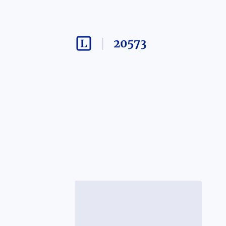
20573