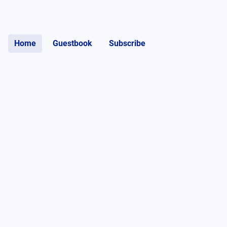
Home
Guestbook
Subscribe