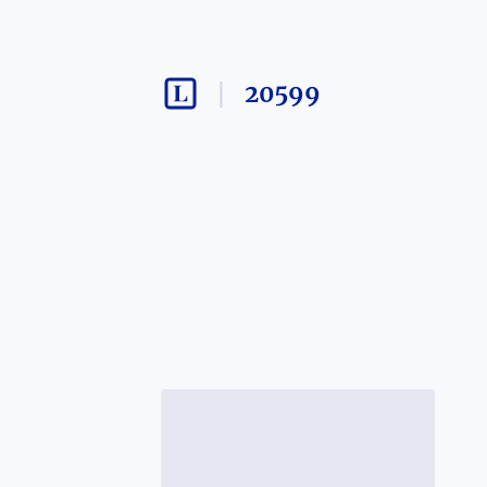
20599