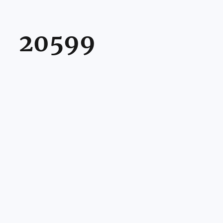
20599