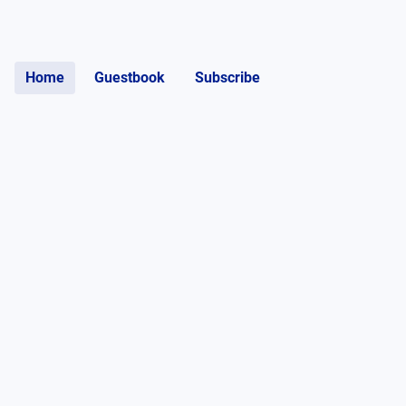
Home
Guestbook
Subscribe