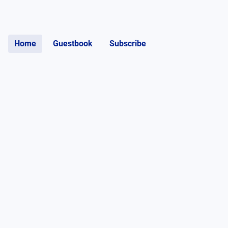
Home
Guestbook
Subscribe