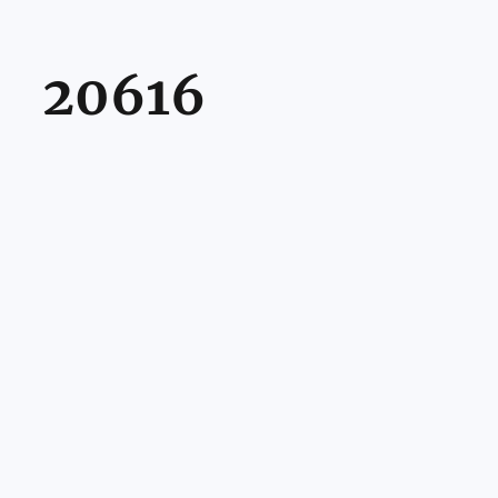
20616