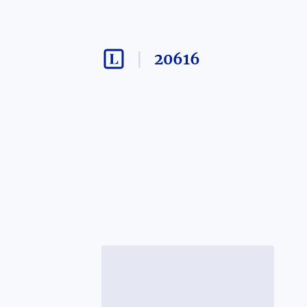
20616