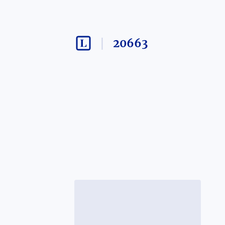
20663