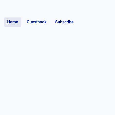
Home
Guestbook
Subscribe