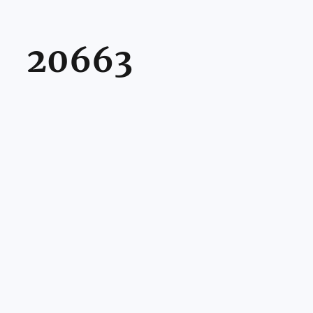
20663