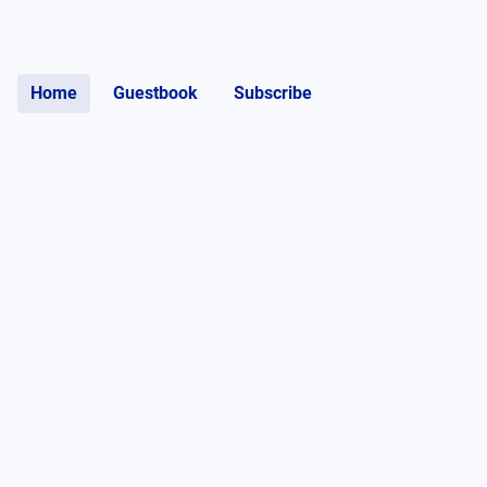
Home
Guestbook
Subscribe