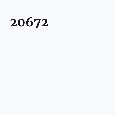
20672