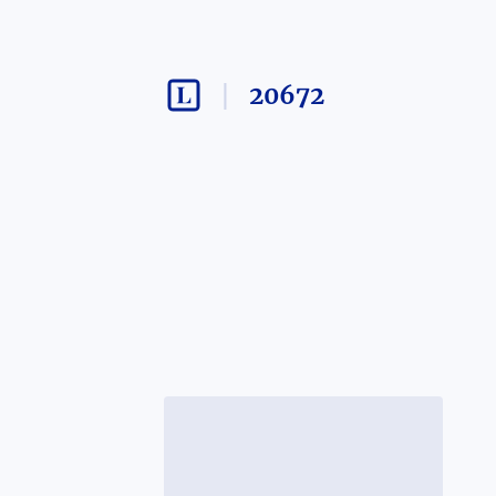
20672