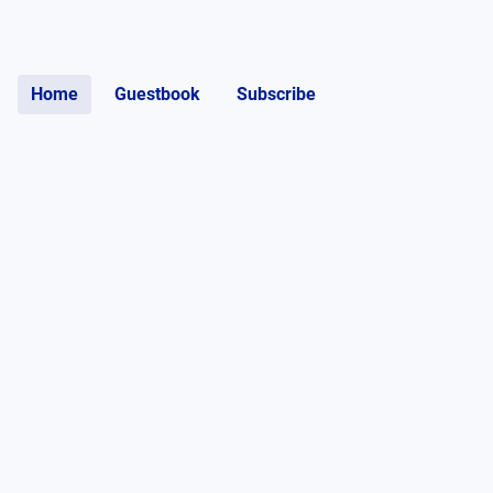
Home
Guestbook
Subscribe