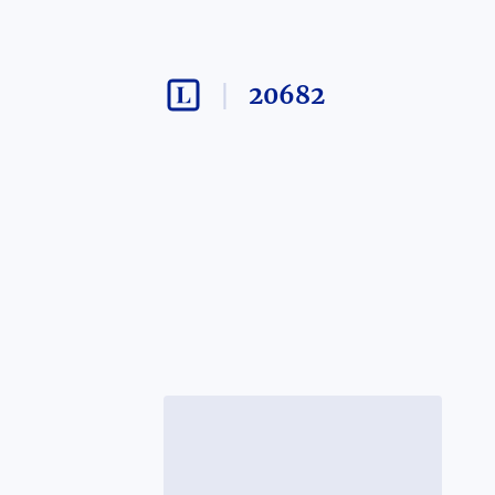
20682