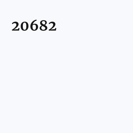
20682