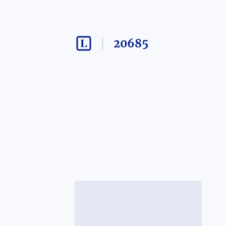
20685