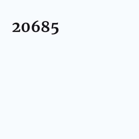
20685