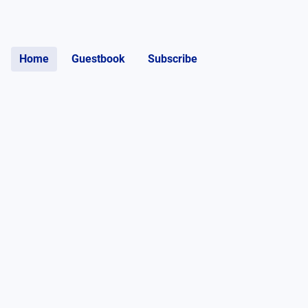
Home
Guestbook
Subscribe