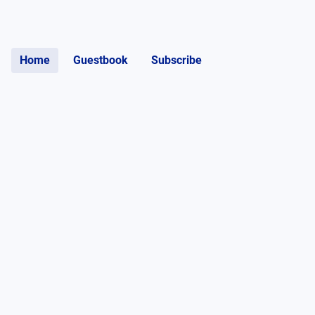
Home
Guestbook
Subscribe