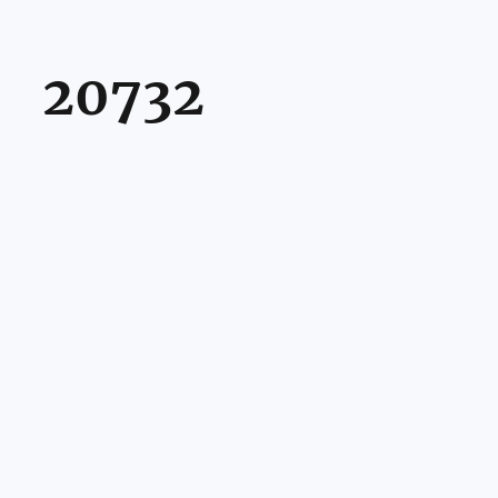
20732