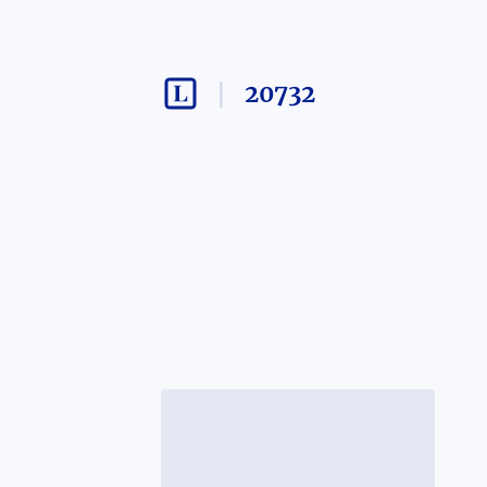
20732