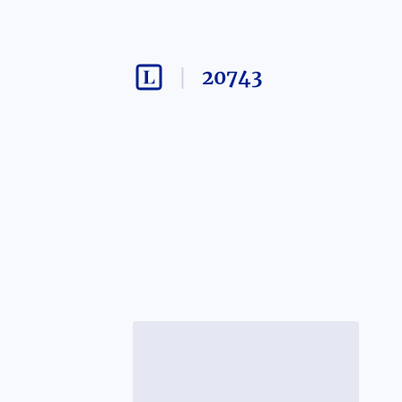
20743