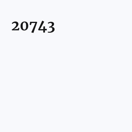
20743