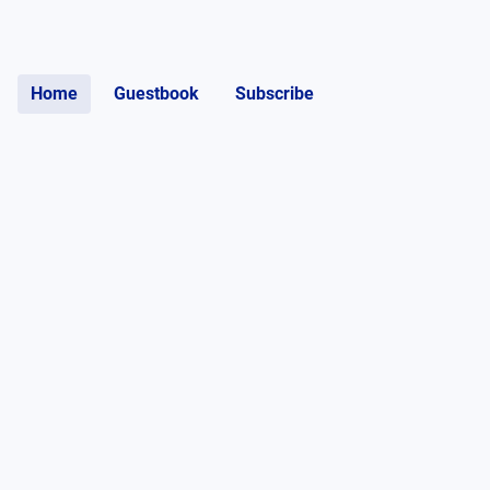
Home
Guestbook
Subscribe