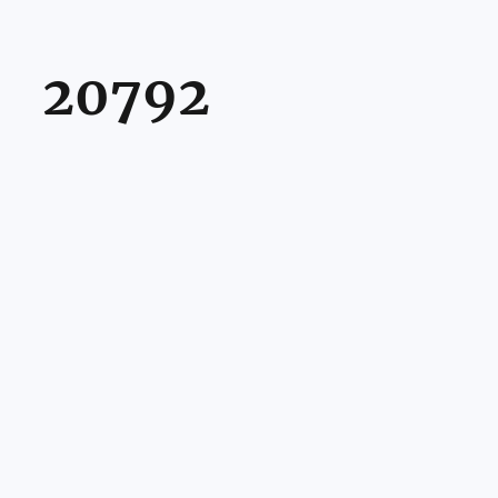
20792