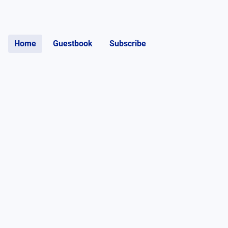
Home
Guestbook
Subscribe