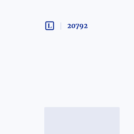
20792