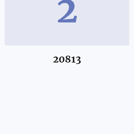
2
20813