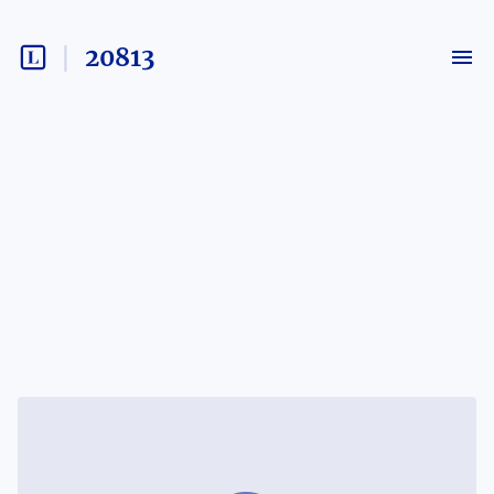
20813