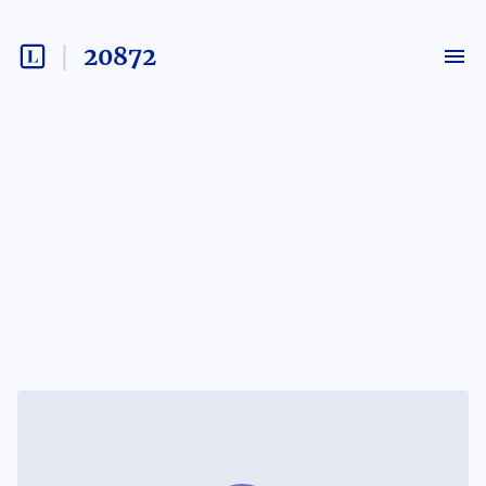
20872