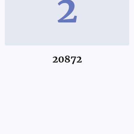
2
20872