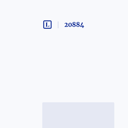
20884