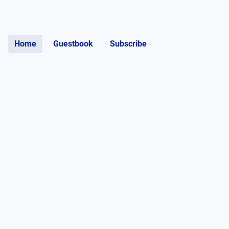
Home
Guestbook
Subscribe