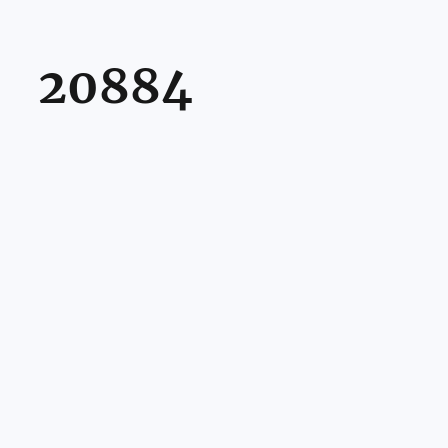
20884