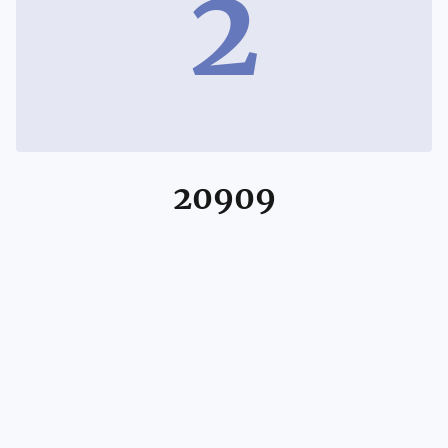
2
20909