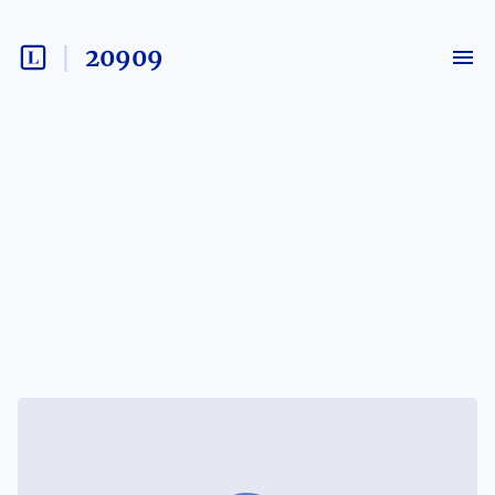
20909