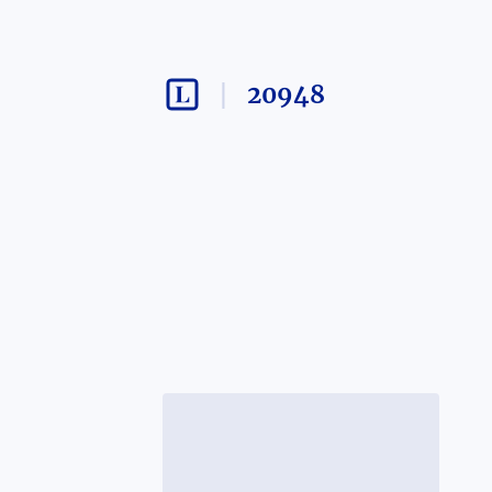
20948