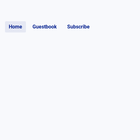
Home
Guestbook
Subscribe