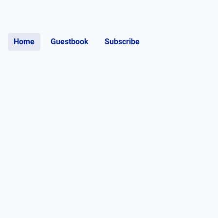
Home
Guestbook
Subscribe