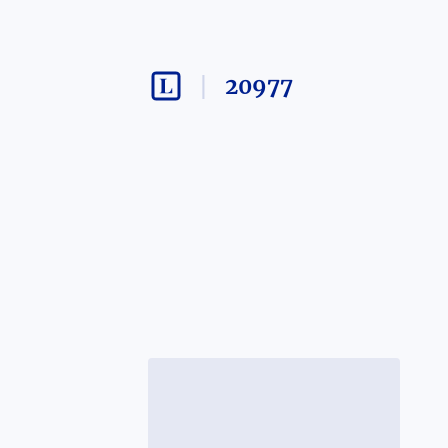
20977