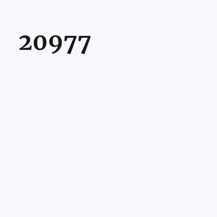
20977