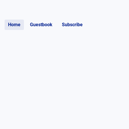
Home
Guestbook
Subscribe