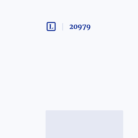
20979