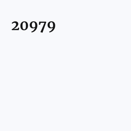
20979