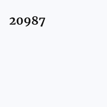
20987