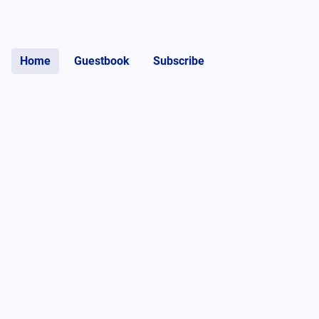
Home
Guestbook
Subscribe