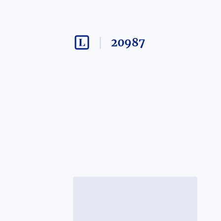
20987