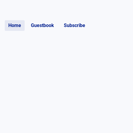
Home
Guestbook
Subscribe