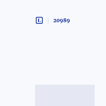
20989