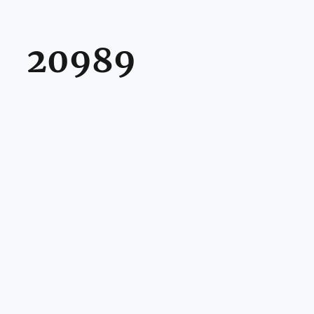
20989