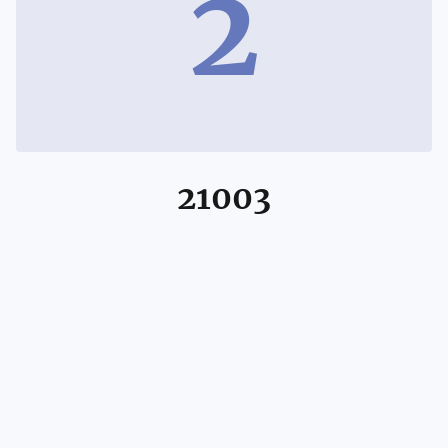
2
21003