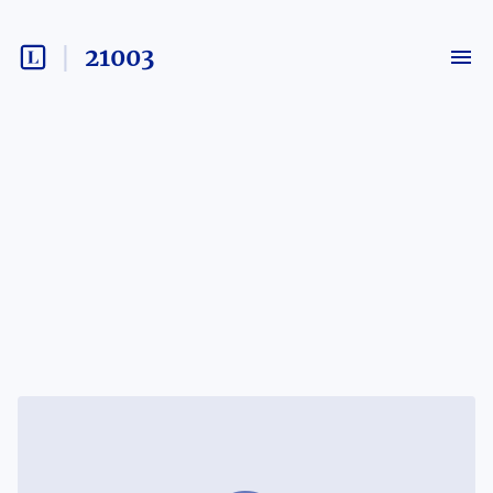
21003