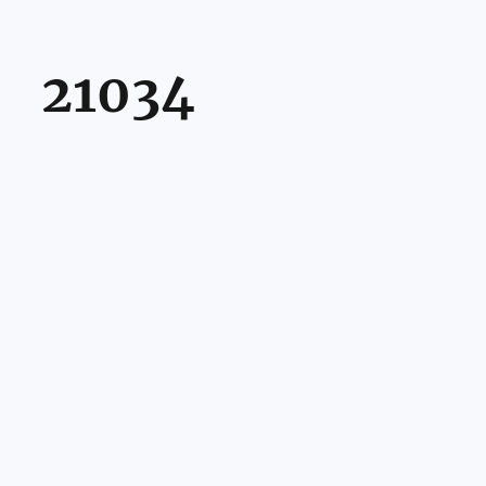
21034