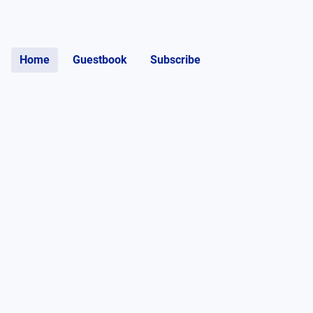
Home
Guestbook
Subscribe