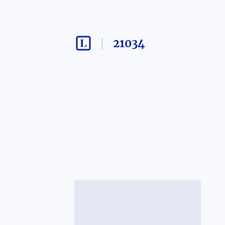
21034