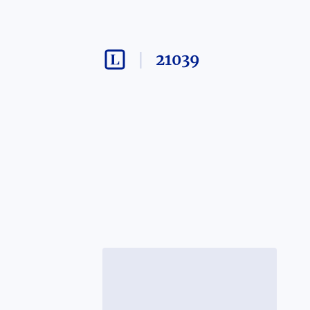
21039