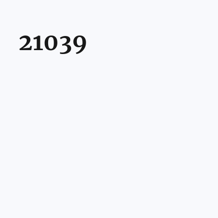
21039