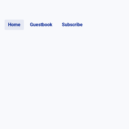
Home
Guestbook
Subscribe