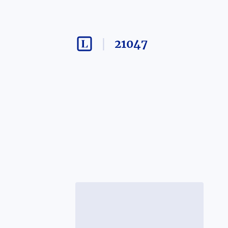
21047