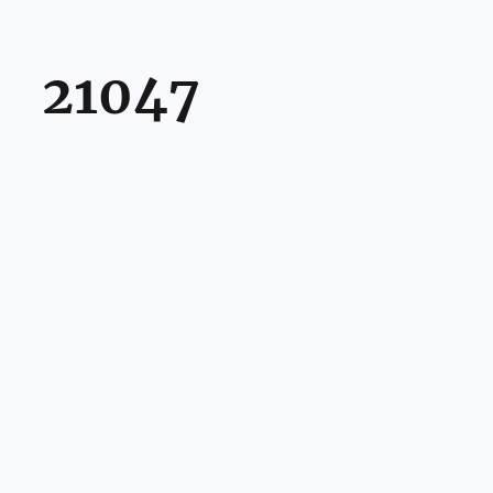
21047