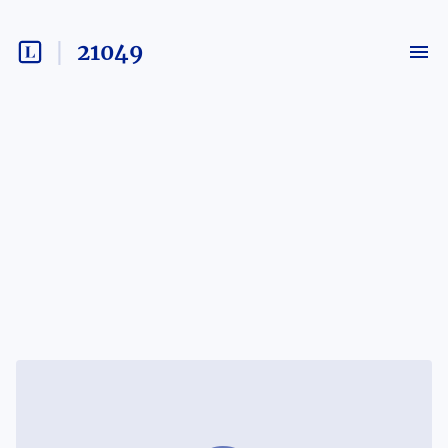
21049