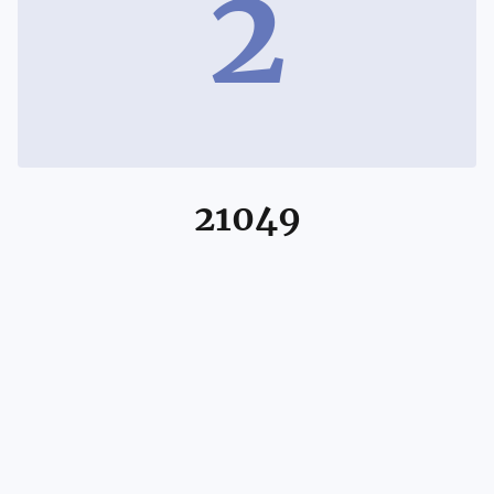
2
21049