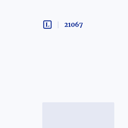
21067