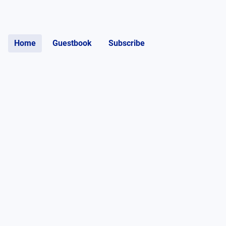
Home
Guestbook
Subscribe