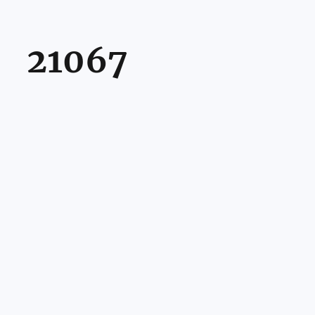
21067