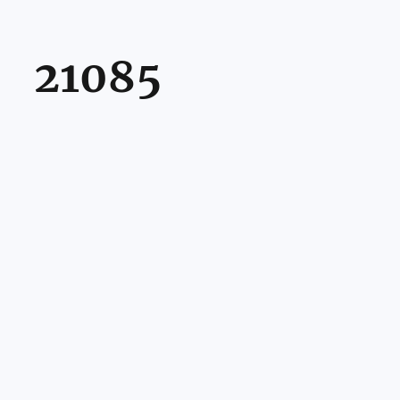
21085