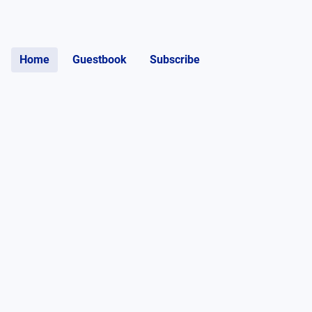
Home
Guestbook
Subscribe