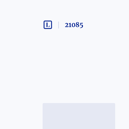
21085